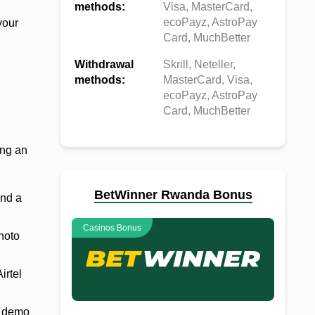
methods:
Visa, MasterCard,
ecoPayz, AstroPay
your
Card, MuchBetter
Withdrawal
Skrill, Neteller,
methods:
MasterCard, Visa,
ecoPayz, AstroPay
Card, MuchBetter
ing an
BetWinner Rwanda Bonus
and a
Casinos Bonus
photo
irtel
in demo