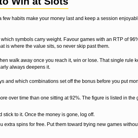
to Win at Slots
, a few habits make your money last and keep a session enjoyab
ow which symbols carry weight. Favour games with an RTP of 96
t is where the value sits, so never skip past them.
then walk away once you reach it, win or lose. That single rule 
early always deepens it.
 and which combinations set off the bonus before you put mo
re over time than one sitting at 92%. The figure is listed in th
stick to it. Once the money is gone, log off.
 extra spins for free. Put them toward trying new games withou