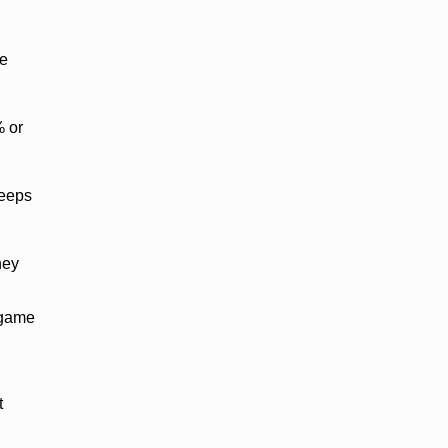
le
% or
keeps
ney
e game
t