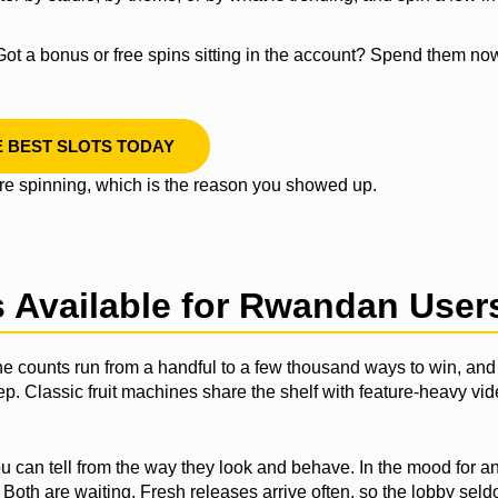
Got a bonus or free spins sitting in the account? Spend them no
E BEST SLOTS TODAY
 are spinning, which is the reason you showed up.
 Available for Rwandan User
e counts run from a handful to a few thousand ways to win, and
 Classic fruit machines share the shelf with feature-heavy vi
you can tell from the way they look and behave. In the mood for a
Both are waiting. Fresh releases arrive often, so the lobby sel