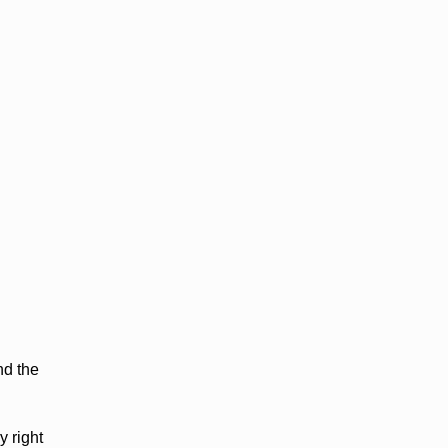
nd the
y right