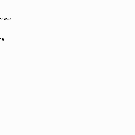
essive
he