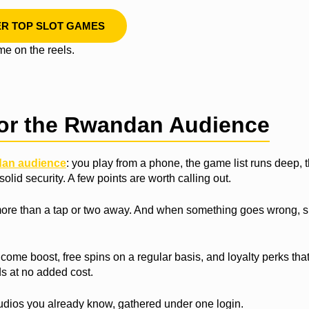
ER TOP SLOT GAMES
me on the reels.
 for the Rwandan Audience
dan audience
: you play from a phone, the game list runs deep, 
id security. A few points are worth calling out.
r more than a tap or two away. And when something goes wrong, 
come boost, free spins on a regular basis, and loyalty perks tha
s at no added cost.
udios you already know, gathered under one login.