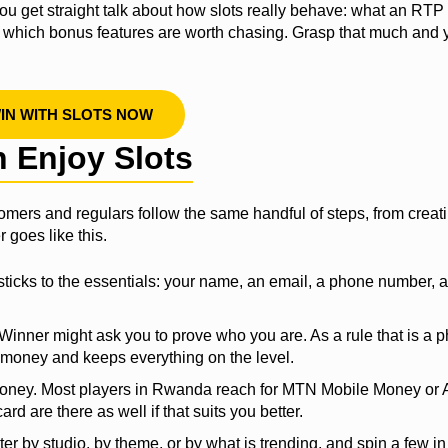
you get straight talk about how slots really behave: what an RTP
nd which bonus features are worth chasing. Grasp that much and 
WIN WITH SLOTS NOW
 Enjoy Slots
mers and regulars follow the same handful of steps, from creat
goes like this.
sticks to the essentials: your name, an email, a phone number, 
tWinner might ask you to prove who you are. As a rule that is a 
r money and keeps everything on the level.
oney. Most players in Rwanda reach for MTN Mobile Money or A
d are there as well if that suits you better.
lter by studio, by theme, or by what is trending, and spin a few 