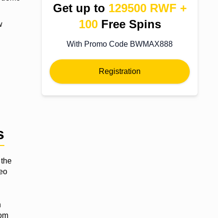
Get up to
129500 RWF +
100
Free Spins
w
With Promo Code BWMAX888
Registration
s
 the
deo
n
dom