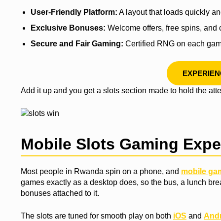
User-Friendly Platform:
A layout that loads quickly an
Exclusive Bonuses:
Welcome offers, free spins, and c
Secure and Fair Gaming:
Certified RNG on each game
EXPERIEN
Add it up and you get a slots section made to hold the att
Mobile Slots Gaming Expe
Most people in Rwanda spin on a phone, and
mobile ga
games exactly as a desktop does, so the bus, a lunch brea
bonuses attached to it.
The slots are tuned for smooth play on both
iOS
and
Andr