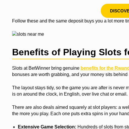
DISCOV
Follow these and the same deposit buys you a lot more ti
Benefits of Playing Slots
Slots at BetWinner bring genuine
benefits for the Rwan
bonuses are worth grabbing, and your money sits behind sol
The layout stays tidy, so the game you are after is neve
is on around the clock, in English, over live chat or email.
There are also deals aimed squarely at slot players: a wel
the more you play. Each one puts extra spins in your hand
Extensive Game Selection:
Hundreds of slots from st