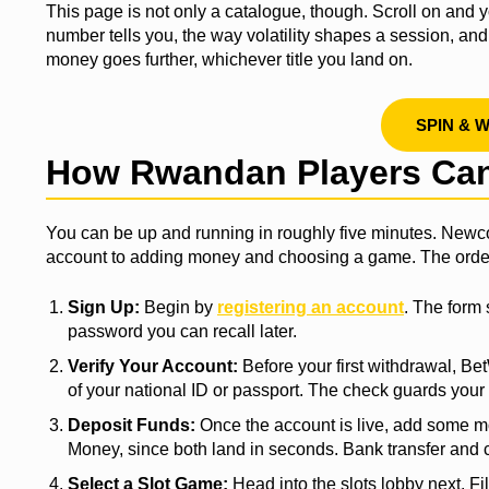
This page is not only a catalogue, though. Scroll on and 
number tells you, the way volatility shapes a session, a
money goes further, whichever title you land on.
SPIN & 
How Rwandan Players Can
You can be up and running in roughly five minutes. Newco
account to adding money and choosing a game. The order 
Sign Up:
Begin by
registering an account
. The form 
password you can recall later.
Verify Your Account:
Before your first withdrawal, Be
of your national ID or passport. The check guards you
Deposit Funds:
Once the account is live, add some m
Money, since both land in seconds. Bank transfer and car
Select a Slot Game:
Head into the slots lobby next. Fi