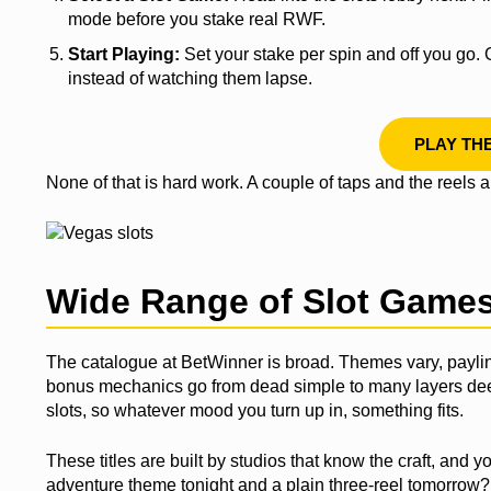
mode before you stake real RWF.
Start Playing:
Set your stake per spin and off you go. 
instead of watching them lapse.
PLAY TH
None of that is hard work. A couple of taps and the reels
Wide Range of Slot Games
The catalogue at BetWinner is broad. Themes vary, paylin
bonus mechanics go from dead simple to many layers deep.
slots, so whatever mood you turn up in, something fits.
These titles are built by studios that know the craft, and 
adventure theme tonight and a plain three-reel tomorrow? 