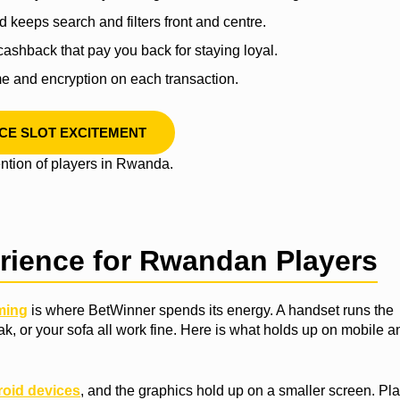
d keeps search and filters front and centre.
ashback that pay you back for staying loyal.
 and encryption on each transaction.
CE SLOT EXCITEMENT
ention of players in Rwanda.
rience for Rwandan Players
ming
is where BetWinner spends its energy. A handset runs the
k, or your sofa all work fine. Here is what holds up on mobile a
oid devices
, and the graphics hold up on a smaller screen. Pla