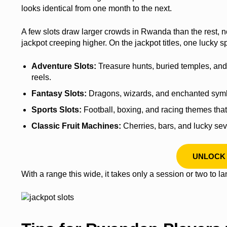
looks identical from one month to the next.
A few slots draw larger crowds in Rwanda than the rest, n
jackpot creeping higher. On the jackpot titles, one lucky 
Adventure Slots:
Treasure hunts, buried temples, and
reels.
Fantasy Slots:
Dragons, wizards, and enchanted symbol
Sports Slots:
Football, boxing, and racing themes that
Classic Fruit Machines:
Cherries, bars, and lucky seve
UNLOCK 
With a range this wide, it takes only a session or two to l