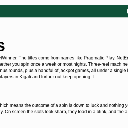
s
etWinner. The titles come from names like Pragmatic Play, NetE
ether you spin once a week or most nights. Three-reel machine
nus rounds, plus a handful of jackpot games, all under a single 
layers in Kigali and further out keep opening it.
ich means the outcome of a spin is down to luck and nothing 
ay. On screen the slots look sharp, they load in a blink, and the 