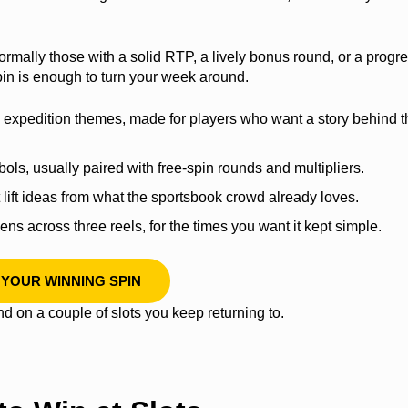
ormally those with a solid RTP, a lively bonus round, or a progr
spin is enough to turn your week around.
 expedition themes, made for players who want a story behind t
s, usually paired with free-spin rounds and multipliers.
 lift ideas from what the sportsbook crowd already loves.
ns across three reels, for the times you want it kept simple.
YOUR WINNING SPIN
and on a couple of slots you keep returning to.