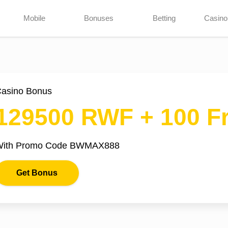
Mobile
Bonuses
Betting
Casino
asino Bonus
129500 RWF + 100
Fr
With Promo Code BWMAX888
Get Bonus