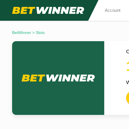
Account
BetWinner
>
Slots
C