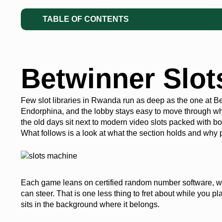
TABLE OF CONTENTS
Betwinner Slot
Few slot libraries in Rwanda run as deep as the one at B
Endorphina, and the lobby stays easy to move through wh
the old days sit next to modern video slots packed with bo
What follows is a look at what the section holds and why p
Each game leans on certified random number software, wh
can steer. That is one less thing to fret about while you pl
sits in the background where it belongs.