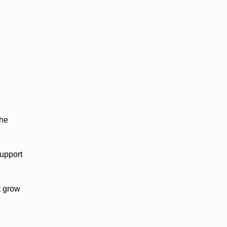
the
support
t grow