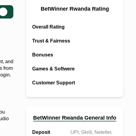
BetWinner Rwanda Rating
Overall Rating
Trust & Fairness
Bonuses
nt, and
s from
Games & Softwere
login.
Customer Support
you
BetWinner Rwanda General Info
audio
Deposit
UPI, Skrill, Neteller,