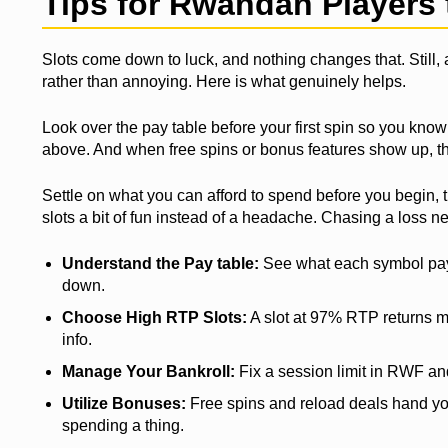
Tips for Rwandan Players 
Slots come down to luck, and nothing changes that. Still
rather than annoying. Here is what genuinely helps.
Look over the pay table before your first spin so you kn
above. And when free spins or bonus features show up, tha
Settle on what you can afford to spend before you begin, 
slots a bit of fun instead of a headache. Chasing a loss n
Understand the Pay table:
See what each symbol pays
down.
Choose High RTP Slots:
A slot at 97% RTP returns mo
info.
Manage Your Bankroll:
Fix a session limit in RWF and 
Utilize Bonuses:
Free spins and reload deals hand you
spending a thing.