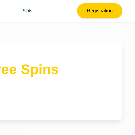
Registration
Slots
ee Spins