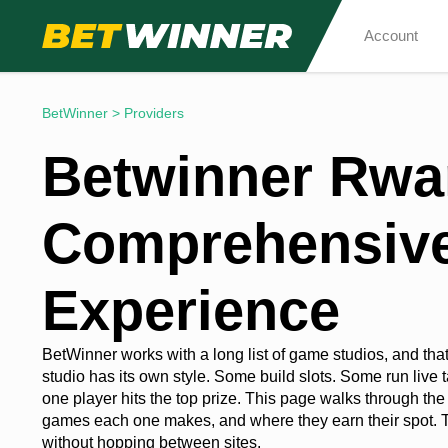
Account
BetWinner
>
Providers
Betwinner Rwa
Comprehensiv
Experience
BetWinner works with a long list of game studios, and that
studio has its own style. Some build slots. Some run live 
one player hits the top prize. This page walks through the
games each one makes, and where they earn their spot. Th
without hopping between sites.