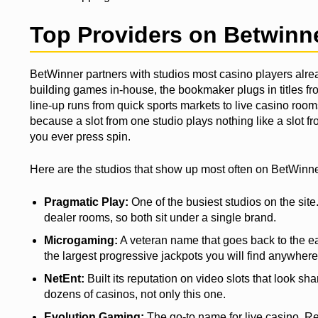
Top Providers on Betwin
BetWinner partners with studios most casino players alrea
building games in-house, the bookmaker plugs in titles fro
line-up runs from quick sports markets to live casino ro
because a slot from one studio plays nothing like a slot f
you ever press spin.
Here are the studios that show up most often on BetWinne
Pragmatic Play:
One of the busiest studios on the site
dealer rooms, so both sit under a single brand.
Microgaming:
A veteran name that goes back to the ear
the largest progressive jackpots you will find anywhere
NetEnt:
Built its reputation on video slots that look s
dozens of casinos, not only this one.
Evolution Gaming:
The go-to name for live casino. Rea