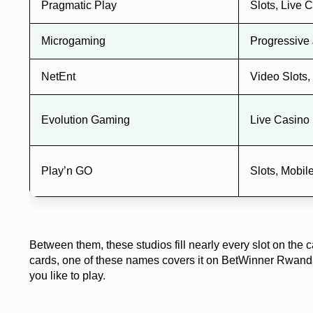
Pragmatic Play
Slots, Live 
Microgaming
Progressive
NetEnt
Video Slots,
Evolution Gaming
Live Casino
Play’n GO
Slots, Mobi
Between them, these studios fill nearly every slot on the 
cards, one of these names covers it on BetWinner Rwanda. P
you like to play.