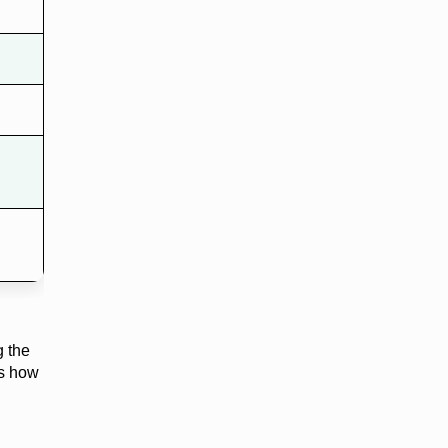
g the
ts how