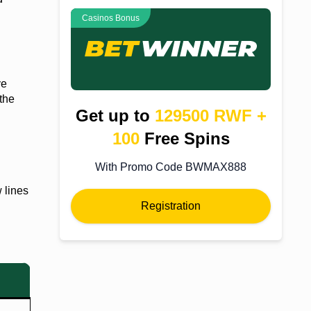
Casinos Bonus
ve
 the
Get up to
129500 RWF +
100
Free Spins
With Promo Code BWMAX888
w lines
Registration