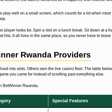
 to play well on a small screen, which counts for a lot when most
top.
 player looks for. Spin a slot on a lunch break. Sit down at a li
 hits. It all lives in the same place, so you never have to leave
inner Rwanda Providers
hard into slots. Others own the live casino floor. The table belo
game you came for instead of scrolling past everything else.
 on BetWinner Rwanda.
egory
Special Features