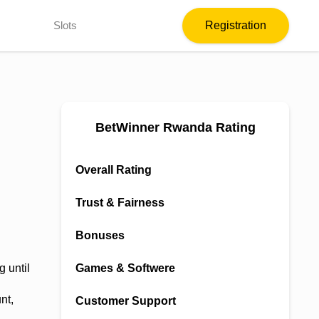
Registration
Slots
BetWinner Rwanda Rating
Overall Rating
Trust & Fairness
Bonuses
g until
Games & Softwere
nt,
Customer Support