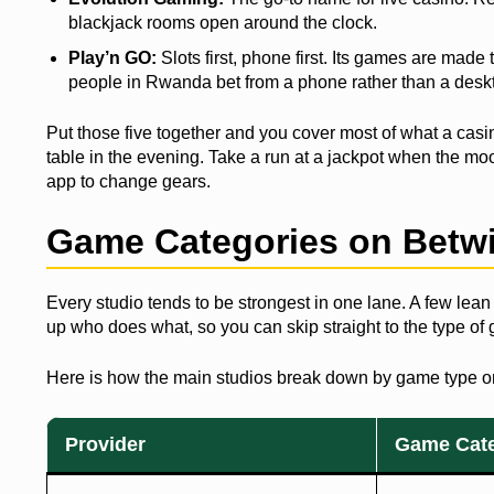
blackjack rooms open around the clock.
Play’n GO:
Slots first, phone first. Its games are made
people in Rwanda bet from a phone rather than a desk
Put those five together and you cover most of what a casino
table in the evening. Take a run at a jackpot when the mood
app to change gears.
Game Categories on Betw
Every studio tends to be strongest in one lane. A few lean 
up who does what, so you can skip straight to the type of 
Here is how the main studios break down by game type
Provider
Game Cat