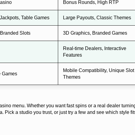
Casino
Bonus Rounds, High RTP
 Jackpots, Table Games
Large Payouts, Classic Themes
 Branded Slots
3D Graphics, Branded Games
Real-time Dealers, Interactive
Features
Mobile Compatibility, Unique Slot
le Games
Themes
casino menu. Whether you want fast spins or a real dealer turnin
ick a studio you trust, or just try a few and see which style fi