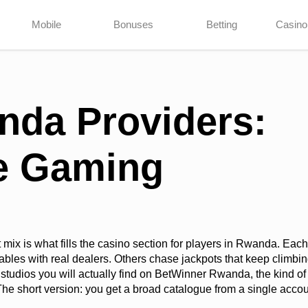
Mobile
Bonuses
Betting
Casino
nda Providers:
e Gaming
 mix is what fills the casino section for players in Rwanda. Each
tables with real dealers. Others chase jackpots that keep climbin
 studios you will actually find on BetWinner Rwanda, the kind of
e short version: you get a broad catalogue from a single accou