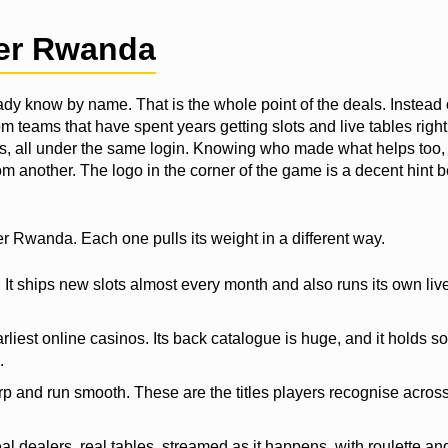
ner Rwanda
dy know by name. That is the whole point of the deals. Instead 
m teams that have spent years getting slots and live tables righ
oms, all under the same login. Knowing who made what helps too,
rom another. The logo in the corner of the game is a decent hint b
r Rwanda. Each one pulls its weight in a different way.
. It ships new slots almost every month and also runs its own liv
liest online casinos. Its back catalogue is huge, and it holds s
.
harp and run smooth. These are the titles players recognise acros
l dealers, real tables, streamed as it happens, with roulette an