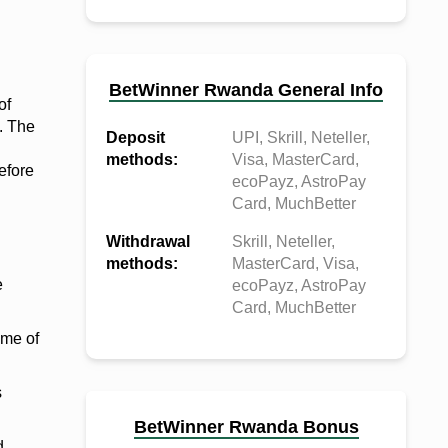
BetWinner Rwanda General Info
of
t. The
Deposit
UPI, Skrill, Neteller,
methods:
Visa, MasterCard,
efore
ecoPayz, AstroPay
Card, MuchBetter
Withdrawal
Skrill, Neteller,
methods:
MasterCard, Visa,
e
ecoPayz, AstroPay
Card, MuchBetter
ome of
s
BetWinner Rwanda Bonus
d