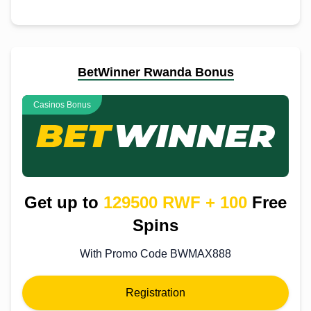
BetWinner Rwanda Bonus
Casinos Bonus
Get up to
129500 RWF + 100
Free
Spins
With Promo Code BWMAX888
Registration