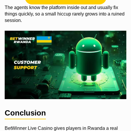
The agents know the platform inside out and usually fix
things quickly, so a small hiccup rarely grows into a ruined
session.
Conclusion
BetWinner Live Casino gives players in Rwanda a real