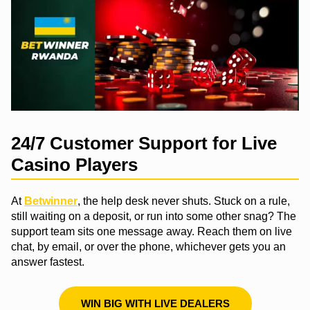
24/7 Customer Support for Live
Casino Players
At
Betwinner
, the help desk never shuts. Stuck on a rule,
still waiting on a deposit, or run into some other snag? The
support team sits one message away. Reach them on live
chat, by email, or over the phone, whichever gets you an
answer fastest.
WIN BIG WITH LIVE DEALERS