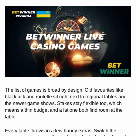
The list of games is broad by design. Old favourites like
blackjack and roulette sit right next to regional tables and
the newer game shows. Stakes stay flexible too, which
means a thin budget and a fat one both find room at the
table.
Every table throws in a few handy extras. Switch the