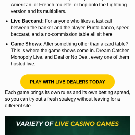
American, or French roulette, or hop onto the Lightning
version and its multipliers.
Live Baccarat:
For anyone who likes a fast call
between the banker and the player. Punto banco, speed
baccarat, and a no-commission table all sit here.
Game Shows:
After something other than a card table?
This is where the game shows come in. Dream Catcher,
Monopoly Live, and Deal or No Deal, every one of them
hosted live.
PLAY WITH LIVE DEALERS TODAY
Each game brings its own rules and its own betting spread,
so you can try out a fresh strategy without leaving for a
different site.