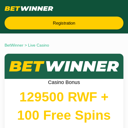
Registration
BetWinner
>
Live Casino
Casino Bonus
129500 RWF +
100
Free Spins