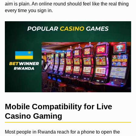
aim is plain. An online round should feel like the real thing
every time you sign in.
Mobile Compatibility for Live
Casino Gaming
Most people in Rwanda reach for a phone to open the