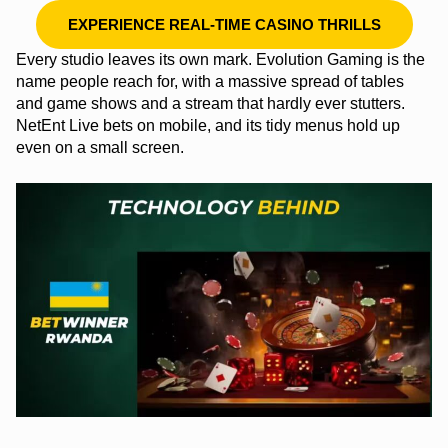
EXPERIENCE REAL-TIME CASINO THRILLS
Every studio leaves its own mark. Evolution Gaming is the
name people reach for, with a massive spread of tables
and game shows and a stream that hardly ever stutters.
NetEnt Live bets on mobile, and its tidy menus hold up
even on a small screen.