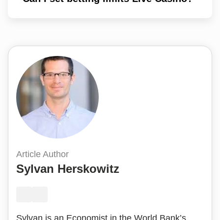
Article Author
Sylvan Herskowitz
Sylvan is an Economist in the World Bank’s