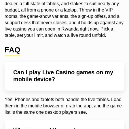
dealer, a full slate of tables, and stakes to suit nearly any
budget, all from a phone or a laptop. Throw in the VIP
rooms, the game-show variants, the sign-up offers, and a
support desk that never closes, and it holds up against any
live casino you can open in Rwanda right now. Pick a
table, set your limit, and watch a live round unfold.
FAQ
Can I play Live Casino games on my
mobile device?
Yes. Phones and tablets both handle the live tables. Load
them in the mobile browser or grab the app, and the game
list is the same one desktop players see.