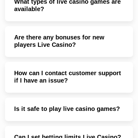
What types of live casino games are
available?
Are there any bonuses for new
players Live Casino?
How can I contact customer support
if I have an issue?
Is it safe to play live casino games?
Can I set betting limits Live Casino?