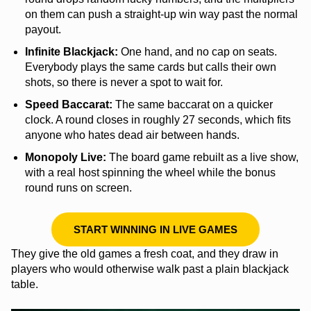
on them can push a straight-up win way past the normal
payout.
Infinite Blackjack:
One hand, and no cap on seats.
Everybody plays the same cards but calls their own
shots, so there is never a spot to wait for.
Speed Baccarat:
The same baccarat on a quicker
clock. A round closes in roughly 27 seconds, which fits
anyone who hates dead air between hands.
Monopoly Live:
The board game rebuilt as a live show,
with a real host spinning the wheel while the bonus
round runs on screen.
START WINNING IN LIVE GAMES
They give the old games a fresh coat, and they draw in
players who would otherwise walk past a plain blackjack
table.