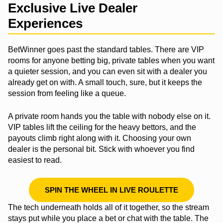
Exclusive Live Dealer
Experiences
BetWinner goes past the standard tables. There are VIP
rooms for anyone betting big, private tables when you want
a quieter session, and you can even sit with a dealer you
already get on with. A small touch, sure, but it keeps the
session from feeling like a queue.
A private room hands you the table with nobody else on it.
VIP tables lift the ceiling for the heavy bettors, and the
payouts climb right along with it. Choosing your own
dealer is the personal bit. Stick with whoever you find
easiest to read.
SPIN THE WHEEL IN LIVE ROULETTE
The tech underneath holds all of it together, so the stream
stays put while you place a bet or chat with the table. The