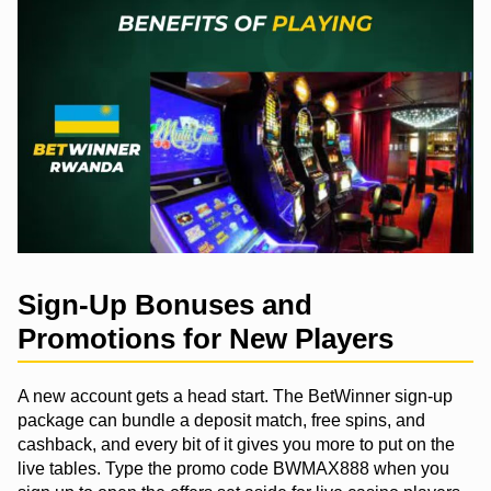
Sign-Up Bonuses and
Promotions for New Players
A new account gets a head start. The BetWinner sign-up
package can bundle a deposit match, free spins, and
cashback, and every bit of it gives you more to put on the
live tables. Type the promo code BWMAX888 when you