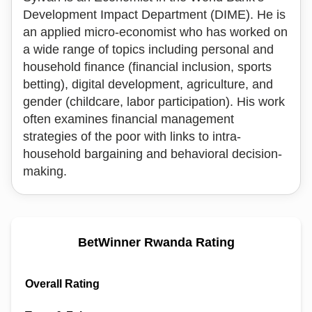
Development Impact Department (DIME). He is
an applied micro-economist who has worked on
a wide range of topics including personal and
household finance (financial inclusion, sports
betting), digital development, agriculture, and
gender (childcare, labor participation). His work
often examines financial management
strategies of the poor with links to intra-
household bargaining and behavioral decision-
making.
BetWinner Rwanda Rating
Overall Rating