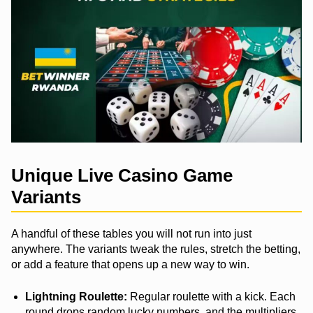
Unique Live Casino Game
Variants
A handful of these tables you will not run into just
anywhere. The variants tweak the rules, stretch the betting,
or add a feature that opens up a new way to win.
Lightning Roulette:
Regular roulette with a kick. Each
round drops random lucky numbers, and the multipliers