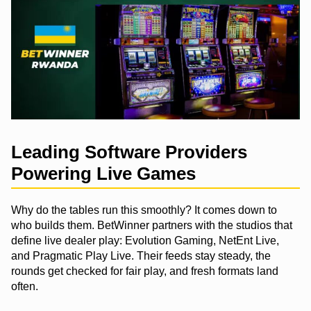
Leading Software Providers
Powering Live Games
Why do the tables run this smoothly? It comes down to
who builds them. BetWinner partners with the studios that
define live dealer play: Evolution Gaming, NetEnt Live,
and Pragmatic Play Live. Their feeds stay steady, the
rounds get checked for fair play, and fresh formats land
often.