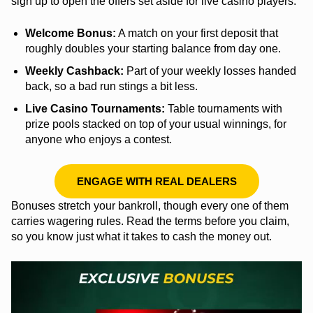
sign up to open the offers set aside for live casino players.
Welcome Bonus:
A match on your first deposit that
roughly doubles your starting balance from day one.
Weekly Cashback:
Part of your weekly losses handed
back, so a bad run stings a bit less.
Live Casino Tournaments:
Table tournaments with
prize pools stacked on top of your usual winnings, for
anyone who enjoys a contest.
ENGAGE WITH REAL DEALERS
Bonuses stretch your bankroll, though every one of them
carries wagering rules. Read the terms before you claim,
so you know just what it takes to cash the money out.