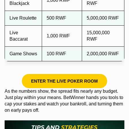
1,000 RWF
Blackjack
RWF
Live Roulette
500 RWF
5,000,000 RWF
Live
15,000,000
1,000 RWF
Baccarat
RWF
Game Shows
100 RWF
2,000,000 RWF
ENTER THE LIVE POKER ROOM
As the numbers show, the spread fits nearly any budget.
Just play within your means. BetWinner hands you tools to
cap your stakes and watch your bankroll, and turning them
on early pays off.