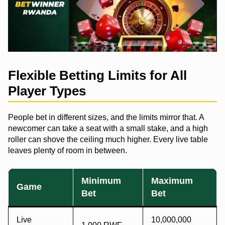
Flexible Betting Limits for All
Player Types
People bet in different sizes, and the limits mirror that. A
newcomer can take a seat with a small stake, and a high
roller can shove the ceiling much higher. Every live table
leaves plenty of room in between.
Minimum
Maximum
Game
Bet
Bet
Live
10,000,000