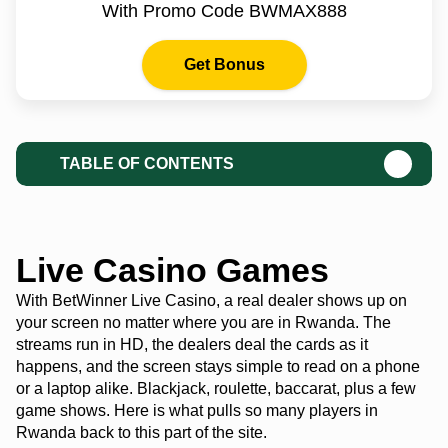
With Promo Code BWMAX888
Get Bonus
TABLE OF CONTENTS
Live Casino Games
With BetWinner Live Casino, a real dealer shows up on
your screen no matter where you are in Rwanda. The
streams run in HD, the dealers deal the cards as it
happens, and the screen stays simple to read on a phone
or a laptop alike. Blackjack, roulette, baccarat, plus a few
game shows. Here is what pulls so many players in
Rwanda back to this part of the site.