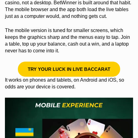
casino, not a desktop. BetWinner is built around that habit.
The mobile browser and the app both load the live tables
just as a computer would, and nothing gets cut.
The mobile version is tuned for smaller screens, which
keeps the graphics sharp and the menus easy to tap. Join
a table, top up your balance, cash out a win, and a laptop
never has to come into it.
TRY YOUR LUCK IN LIVE BACCARAT
It works on phones and tablets, on Android and iOS, so
odds are your device is covered.