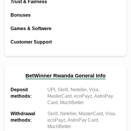
Trust & Fairness
Bonuses
Games & Softwere
Customer Support
BetWinner Rwanda General Info
Deposit
UPI, Skrill, Neteller, Visa,
methods:
MasterCard, ecoPayz, AstroPay
Card, MuchBetter
Withdrawal
Skrill, Neteller, MasterCard, Visa,
methods:
ecoPayz, AstroPay Card,
MuchBetter