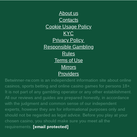
About us
Contacts
Cookie Usage Policy
KYC
Privacy Policy
Responsible Gambling
Rules
Terms of Use
Mirrors
Providers
Betwinner-rw.com is an independent information site about online
casinos, sports betting and online casino games for persons 18+.
It is not part of any gambling operator or any other establishment.
All our reviews and guides are prepared honestly, in accordance
with the judgment and common sense of our independent
experts, however they are for informational purposes only and
should not be regarded as legal advice. Before you play at your
chosen casino, you should make sure you meet all the
requirements.
[email protected]