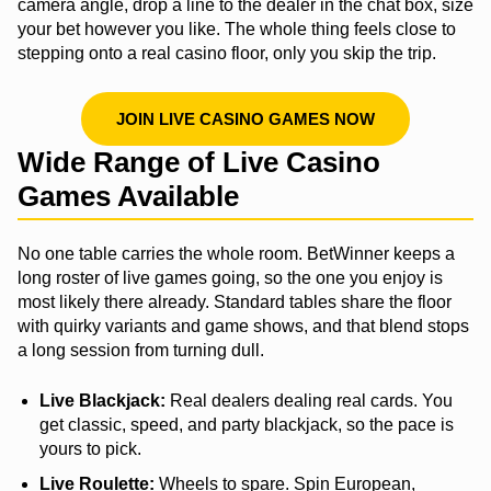
camera angle, drop a line to the dealer in the chat box, size
your bet however you like. The whole thing feels close to
stepping onto a real casino floor, only you skip the trip.
JOIN LIVE CASINO GAMES NOW
Wide Range of Live Casino
Games Available
No one table carries the whole room. BetWinner keeps a
long roster of live games going, so the one you enjoy is
most likely there already. Standard tables share the floor
with quirky variants and game shows, and that blend stops
a long session from turning dull.
Live Blackjack:
Real dealers dealing real cards. You
get classic, speed, and party blackjack, so the pace is
yours to pick.
Live Roulette:
Wheels to spare. Spin European,