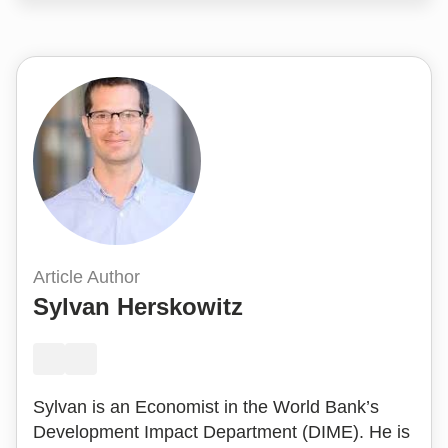
Article Author
Sylvan Herskowitz
Sylvan is an Economist in the World Bank’s
Development Impact Department (DIME). He is