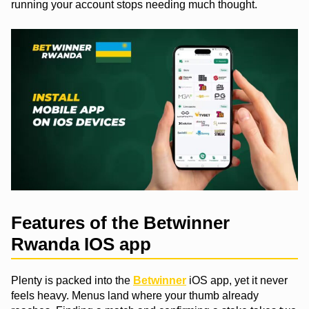
running your account stops needing much thought.
Features of the Betwinner
Rwanda IOS app
Plenty is packed into the
Betwinner
iOS app, yet it never
feels heavy. Menus land where your thumb already