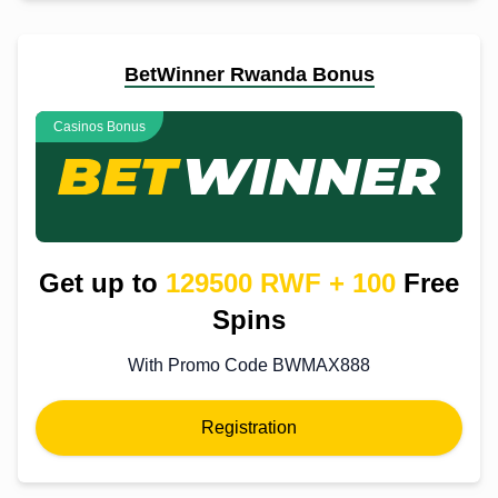
BetWinner Rwanda Bonus
Casinos Bonus
Get up to
129500 RWF + 100
Free
Spins
With Promo Code BWMAX888
Registration