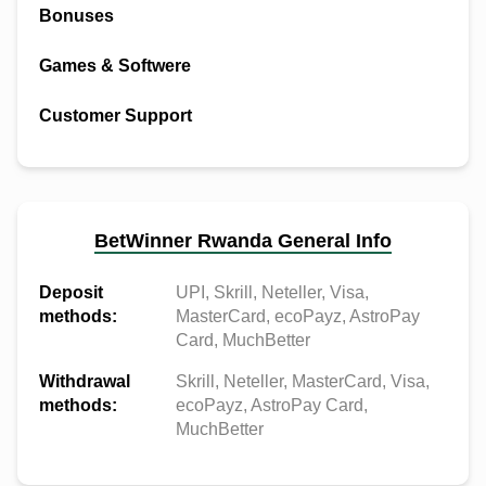
Bonuses
Games & Softwere
Customer Support
BetWinner Rwanda General Info
Deposit
UPI, Skrill, Neteller, Visa,
methods:
MasterCard, ecoPayz, AstroPay
Card, MuchBetter
Withdrawal
Skrill, Neteller, MasterCard, Visa,
methods:
ecoPayz, AstroPay Card,
MuchBetter