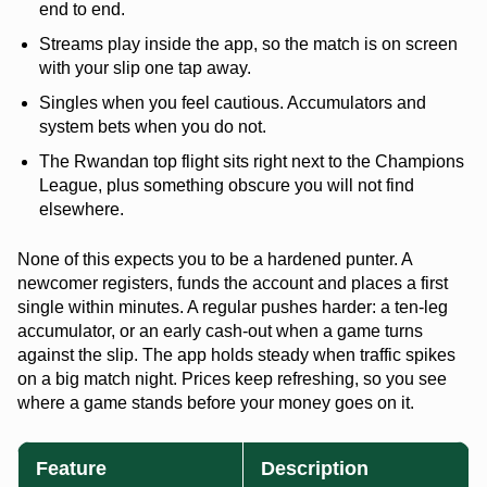
end to end.
Streams play inside the app, so the match is on screen
with your slip one tap away.
Singles when you feel cautious. Accumulators and
system bets when you do not.
The Rwandan top flight sits right next to the Champions
League, plus something obscure you will not find
elsewhere.
None of this expects you to be a hardened punter. A
newcomer registers, funds the account and places a first
single within minutes. A regular pushes harder: a ten-leg
accumulator, or an early cash-out when a game turns
against the slip. The app holds steady when traffic spikes
on a big match night. Prices keep refreshing, so you see
where a game stands before your money goes on it.
Feature
Description