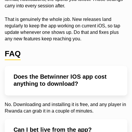
carry into every session after.
That is genuinely the whole job. New releases land
regularly to keep the app working on current iOS, so tap
update whenever one shows up. Do that and fixes plus
any new features keep reaching you.
FAQ
Does the Betwinner IOS app cost
anything to download?
No. Downloading and installing it is free, and any player in
Rwanda can grab it in a couple of minutes.
Can I bet live from the app?