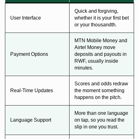
Quick and forgiving,
User Interface
whether it is your first bet
or your thousandth.
MTN Mobile Money and
Airtel Money move
Payment Options
deposits and payouts in
RWF, usually inside
minutes.
Scores and odds redraw
Real-Time Updates
the moment something
happens on the pitch.
More than one language
Language Support
on tap, so you read the
slip in one you trust.