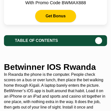
With Promo Code BWMAX888
Get Bonus
TABLE OF CONTENTS
Betwinner IOS Rwanda
In Rwanda the phone is the computer. People check
scores on a bus or over lunch, then place the bet walking
home through Kigali. A laptop barely enters the picture.
BetWinner’s iOS app is built around that habit. Load it on
an iPhone or an iPad and sports and casino sit together in
one place, with nothing extra in the way. It does the job,
then gets out of your line of sight. Install it once and