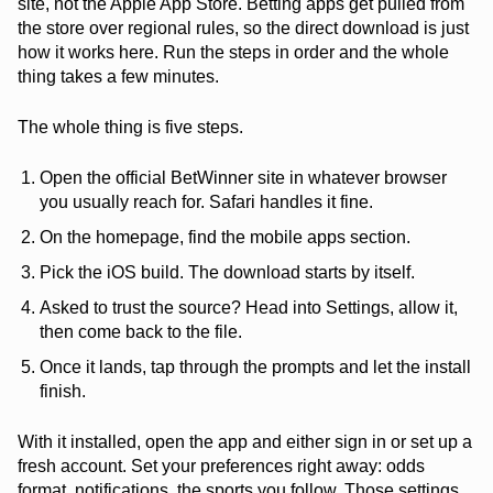
site, not the Apple App Store. Betting apps get pulled from
the store over regional rules, so the direct download is just
how it works here. Run the steps in order and the whole
thing takes a few minutes.
The whole thing is five steps.
Open the official BetWinner site in whatever browser
you usually reach for. Safari handles it fine.
On the homepage, find the mobile apps section.
Pick the iOS build. The download starts by itself.
Asked to trust the source? Head into Settings, allow it,
then come back to the file.
Once it lands, tap through the prompts and let the install
finish.
With it installed, open the app and either sign in or set up a
fresh account. Set your preferences right away: odds
format, notifications, the sports you follow. Those settings