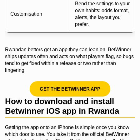
Bend the settings to your
own habits: odds format,
Customisation
alerts, the layout you
prefer.
Rwandan bettors get an app they can lean on. BetWinner
ships updates often and acts on what players flag, so bugs
tend to get fixed within a release or two rather than
lingering.
GET THE BETWINNER APP
How to download and install
Betwinner iOS app in Rwanda
Getting the app onto an iPhone is simple once you know
which door to use. You take it from the official BetWinner