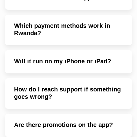
Which payment methods work in
Rwanda?
Will it run on my iPhone or iPad?
How do I reach support if something
goes wrong?
Are there promotions on the app?