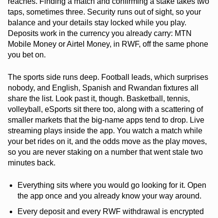
reaches. Finding a match and confirming a stake takes two
taps, sometimes three. Security runs out of sight, so your
balance and your details stay locked while you play.
Deposits work in the currency you already carry: MTN
Mobile Money or Airtel Money, in RWF, off the same phone
you bet on.
The sports side runs deep. Football leads, which surprises
nobody, and English, Spanish and Rwandan fixtures all
share the list. Look past it, though. Basketball, tennis,
volleyball, eSports sit there too, along with a scattering of
smaller markets that the big-name apps tend to drop. Live
streaming plays inside the app. You watch a match while
your bet rides on it, and the odds move as the play moves,
so you are never staking on a number that went stale two
minutes back.
Everything sits where you would go looking for it. Open
the app once and you already know your way around.
Every deposit and every RWF withdrawal is encrypted