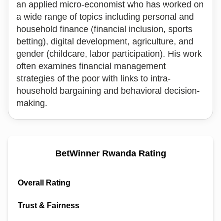
an applied micro-economist who has worked on
a wide range of topics including personal and
household finance (financial inclusion, sports
betting), digital development, agriculture, and
gender (childcare, labor participation). His work
often examines financial management
strategies of the poor with links to intra-
household bargaining and behavioral decision-
making.
BetWinner Rwanda Rating
Overall Rating
Trust & Fairness