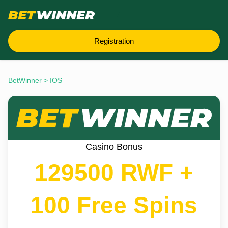
Registration
BetWinner
>
IOS
Casino Bonus
129500 RWF +
100
Free Spins